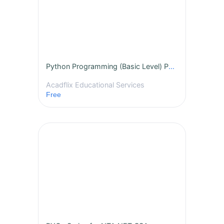
Python Programming (Basic Level) PGT
Acadflix Educational Services
Free