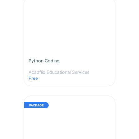
Python Coding
Acadflix Educational Services
Free