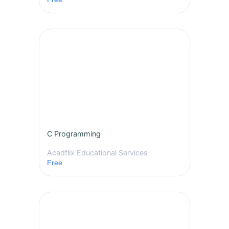
C Programming
Acadflix Educational Services
Free