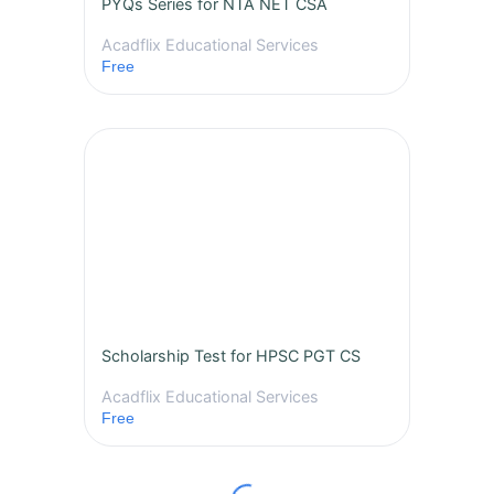
PYQs Series for NTA NET CSA
Acadflix Educational Services
Free
Scholarship Test for HPSC PGT CS
Acadflix Educational Services
Free