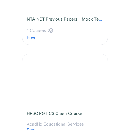
NTA NET Previous Papers - Mock Tests
layers
1 Courses
Free
HPSC PGT CS Crash Course
Acadflix Educational Services
Free