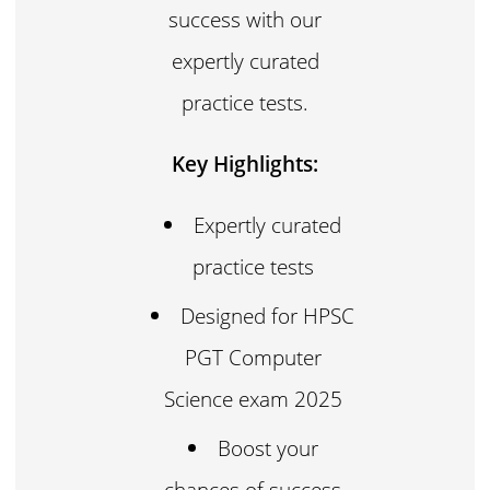
success with our
expertly curated
practice tests.
Key Highlights:
Expertly curated
practice tests
Designed for HPSC
PGT Computer
Science exam 2025
Boost your
chances of success