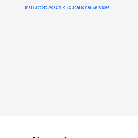
Instructor: Acadflix Educational Services