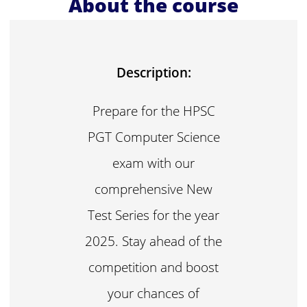
About the course
Description:
Prepare for the HPSC
PGT Computer Science
exam with our
comprehensive New
Test Series for the year
2025. Stay ahead of the
competition and boost
your chances of