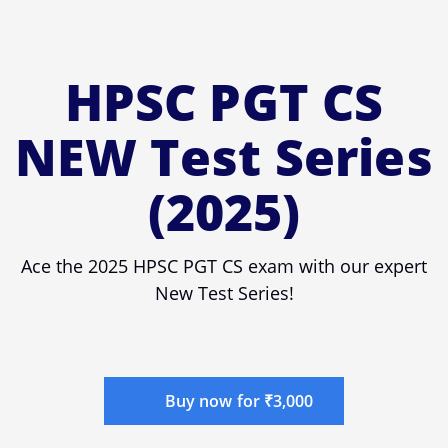
HPSC PGT CS
NEW Test Series
(2025)
Ace the 2025 HPSC PGT CS exam with our expert
New Test Series!
Buy now for ₹3,000