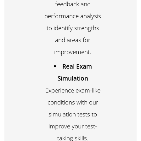
feedback and
performance analysis
to identify strengths
and areas for
improvement.
Real Exam
Simulation
Experience exam-like
conditions with our
simulation tests to
improve your test-
taking skills.