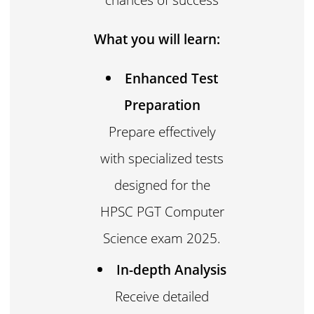
What you will learn:
Enhanced Test
Preparation
Prepare effectively
with specialized tests
designed for the
HPSC PGT Computer
Science exam 2025.
In-depth Analysis
Receive detailed