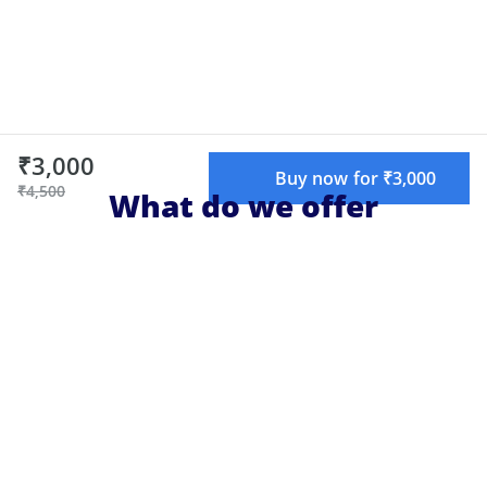
₹3,000
Buy now for ₹3,000
₹4,500
What do we offer
Live learning
Learn live with top educators, chat with
teachers and other attendees, and get
your doubts cleared.