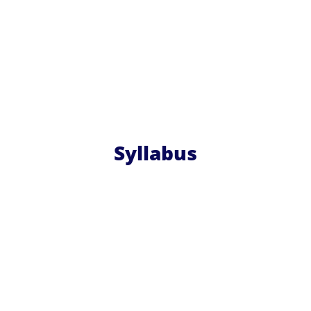
Syllabus