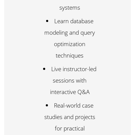
systems
Learn database
modeling and query
optimization
techniques
Live instructor-led
sessions with
interactive Q&A
Real-world case
studies and projects
for practical