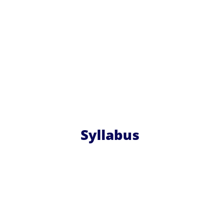
Syllabus