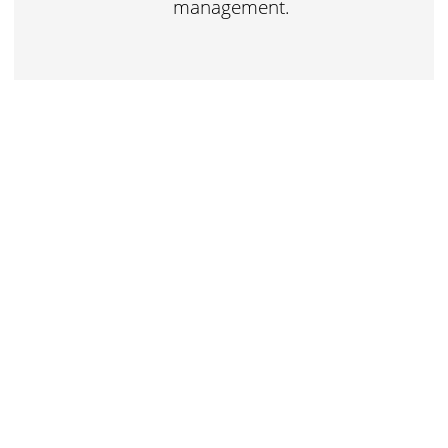
management.