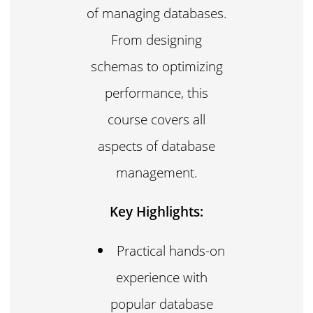
of managing databases.
From designing
schemas to optimizing
performance, this
course covers all
aspects of database
management.
Key Highlights:
Practical hands-on
experience with
popular database