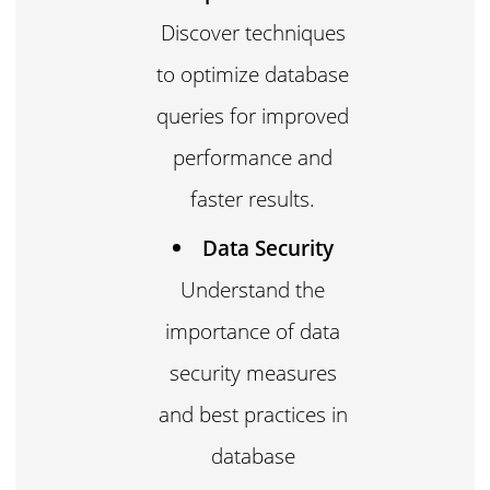
Discover techniques
to optimize database
queries for improved
performance and
faster results.
Data Security
Understand the
importance of data
security measures
and best practices in
database