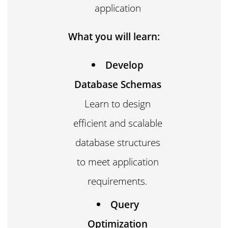
application
What you will learn:
Develop
Database Schemas
Learn to design
efficient and scalable
database structures
to meet application
requirements.
Query
Optimization