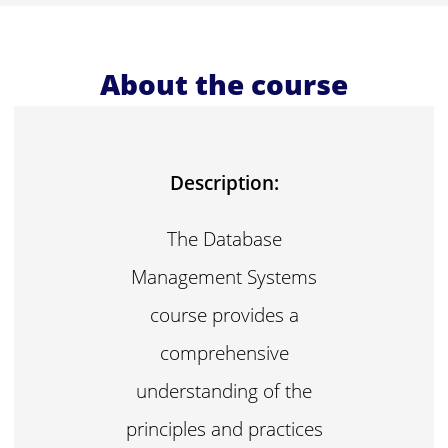
About the course
Description:
The Database
Management Systems
course provides a
comprehensive
understanding of the
principles and practices