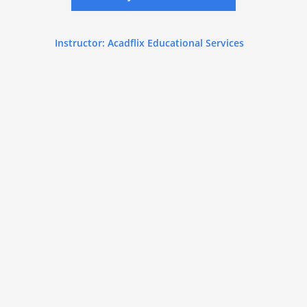
Instructor: Acadflix Educational Services