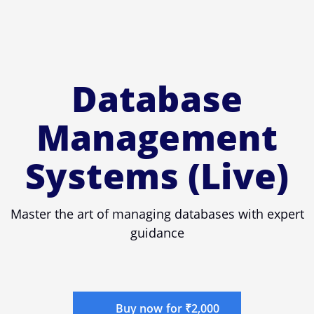
Database
Management
Systems (Live)
Master the art of managing databases with expert
guidance
Buy now for ₹2,000