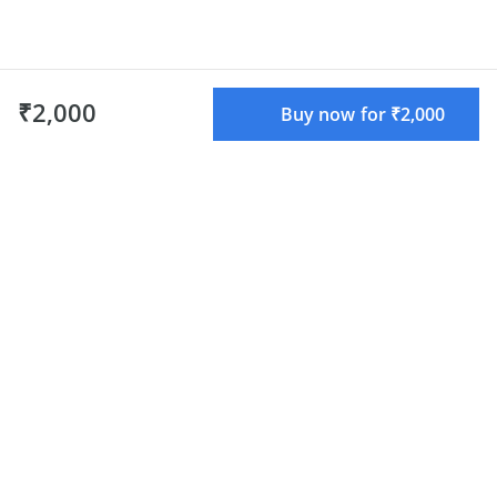
₹2,000
Buy now for ₹2,000
What do we offer