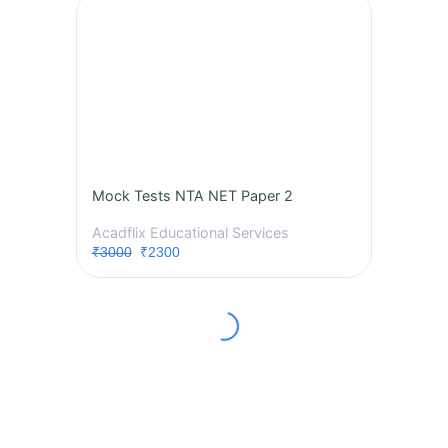
Mock Tests NTA NET Paper 2
Acadflix Educational Services
₹3000
₹2300