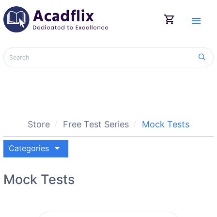
shopping_cart
menu
Store
Free Test Series
Mock Tests
arrow_drop_down
Categories
Mock Tests