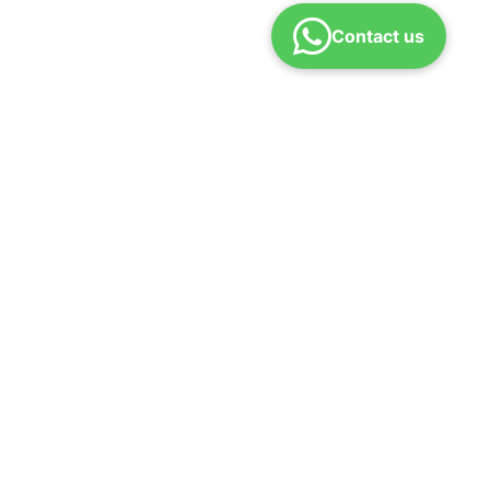
Contact us
Refund policy