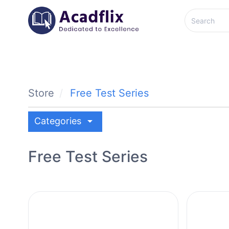
Store
Free Test Series
arrow_drop_down
Categories
Free Test Series