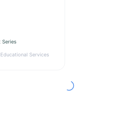
t Series
 Educational Services