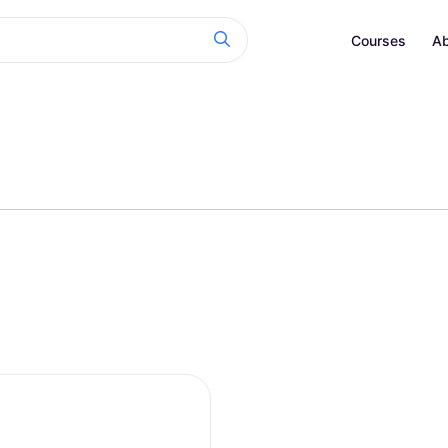
Courses
Ab