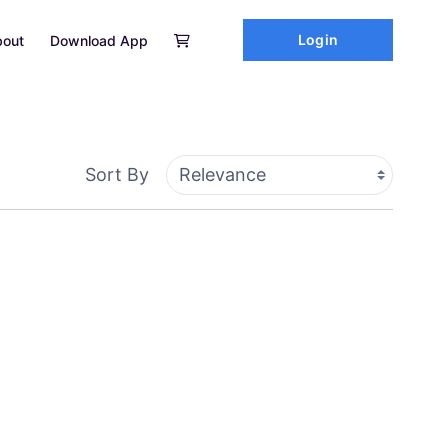
Login
out
Download App
Sort By