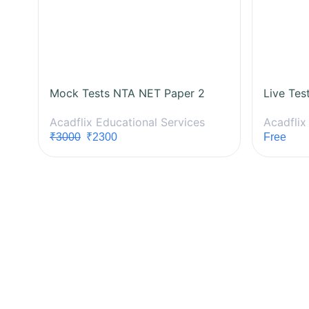
Mock Tests NTA NET Paper 2
Live Tes
Acadflix Educational Services
Acadflix
₹3000
₹2300
Free