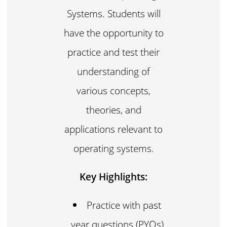
Systems. Students will
have the opportunity to
practice and test their
understanding of
various concepts,
theories, and
applications relevant to
operating systems.
Key Highlights:
Practice with past
year questions (PYQs)