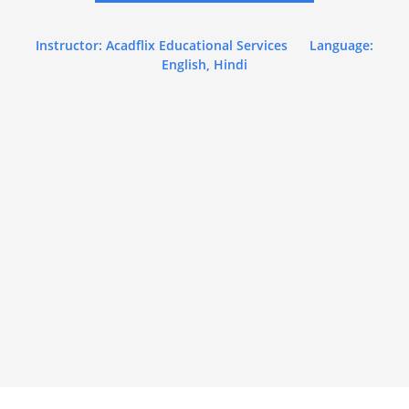
Instructor: Acadflix Educational Services
Language:
English, Hindi