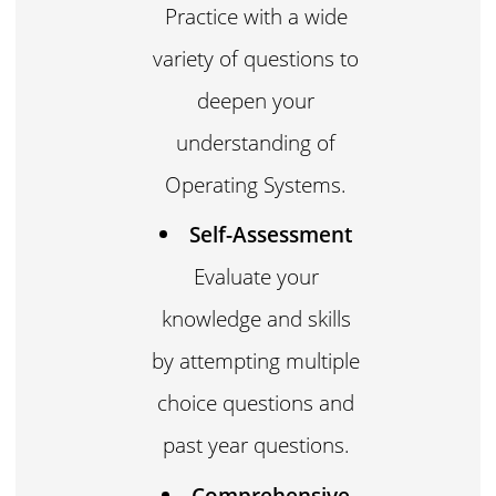
Practice with a wide
variety of questions to
deepen your
understanding of
Operating Systems.
Self-Assessment
Evaluate your
knowledge and skills
by attempting multiple
choice questions and
past year questions.
Comprehensive