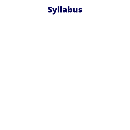
Syllabus