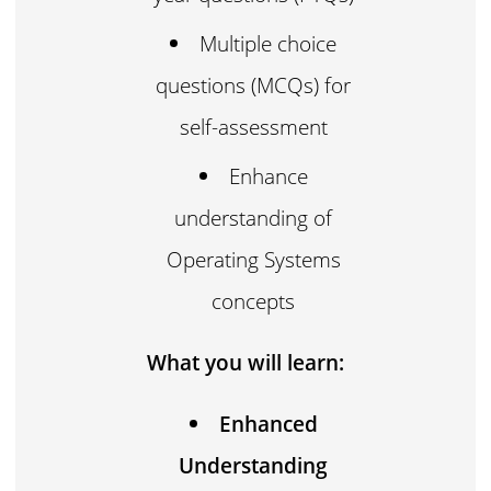
Multiple choice
questions (MCQs) for
self-assessment
Enhance
understanding of
Operating Systems
concepts
What you will learn:
Enhanced
Understanding