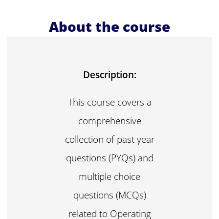
About the course
Description:
This course covers a
comprehensive
collection of past year
questions (PYQs) and
multiple choice
questions (MCQs)
related to Operating