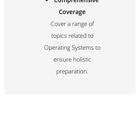
Coverage
Cover a range of
topics related to
Operating Systems to
ensure holistic
preparation.