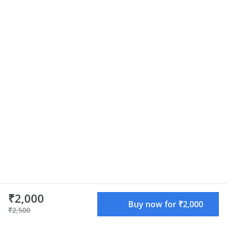
₹2,000
Buy now for ₹2,000
₹2,500