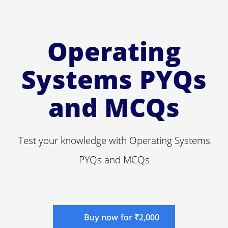
Operating
Systems PYQs
and MCQs
Test your knowledge with Operating Systems
PYQs and MCQs
Buy now for ₹2,000